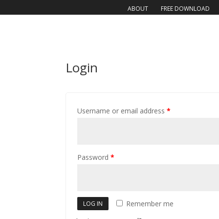
ABOUT
FREE DOWNLOAD
Login
Username or email address
*
Password
*
Remember me
LOG IN