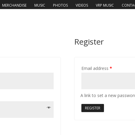
MERCHANDISE
MUSIC
PHOTOS
VIDEOS
VRP MUSIC
CONTA
Register
Email address
*
A link to set a new password
REGISTER