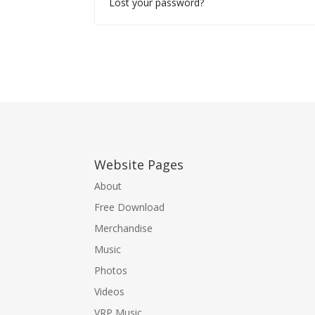
Lost your password?
Website Pages
About
Free Download
Merchandise
Music
Photos
Videos
VRP Music