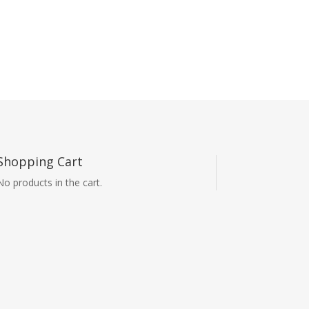
Shopping Cart
No products in the cart.