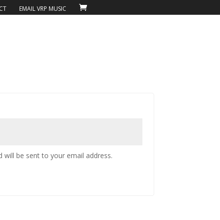
CT
EMAIL VRP MUSIC
 will be sent to your email address.