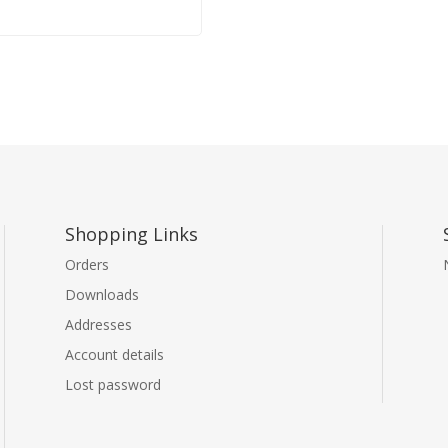
Shopping Links
Orders
Downloads
Addresses
Account details
Lost password